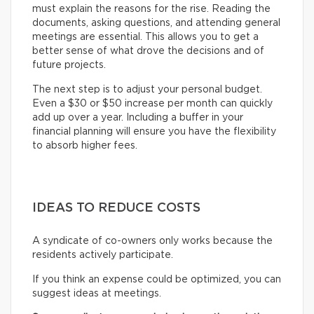
must explain the reasons for the rise. Reading the
documents, asking questions, and attending general
meetings are essential. This allows you to get a
better sense of what drove the decisions and of
future projects.
The next step is to adjust your personal budget.
Even a $30 or $50 increase per month can quickly
add up over a year. Including a buffer in your
financial planning will ensure you have the flexibility
to absorb higher fees.
IDEAS TO REDUCE COSTS
A syndicate of co-owners only works because the
residents actively participate.
If you think an expense could be optimized, you can
suggest ideas at meetings.