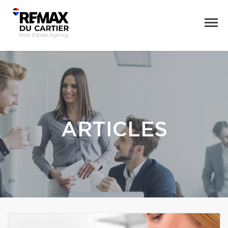
ARTICLES