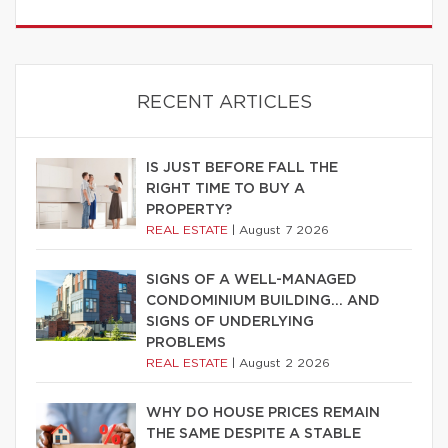
RECENT ARTICLES
IS JUST BEFORE FALL THE
RIGHT TIME TO BUY A
PROPERTY?
REAL ESTATE
|
August 7 2026
SIGNS OF A WELL-MANAGED
CONDOMINIUM BUILDING… AND
SIGNS OF UNDERLYING
PROBLEMS
REAL ESTATE
|
August 2 2026
WHY DO HOUSE PRICES REMAIN
THE SAME DESPITE A STABLE