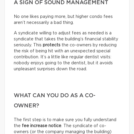
A SIGN OF SOUND MANAGEMENT
No one likes paying more, but higher condo fees
aren’t necessarily a bad thing.
A syndicate willing to adjust fees as needed is a
syndicate that takes the building’s financial stability
seriously. This
protects
the co-owners by reducing
the risk of being hit with an unexpected special
contribution. It’s a little like regular dentist visits:
nobody enjoys going to the dentist, but it avoids
unpleasant surprises down the road.
WHAT CAN YOU DO AS A CO-
OWNER?
The first step is to make sure you fully understand
the
fee increase notice
. The syndicate of co-
owners (or the company managing the building)