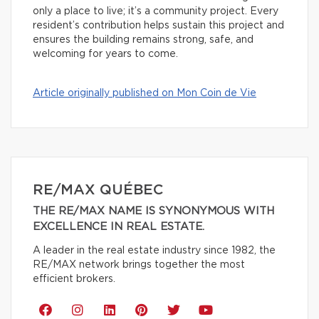
only a place to live; it’s a community project. Every
resident’s contribution helps sustain this project and
ensures the building remains strong, safe, and
welcoming for years to come.
Article originally published on Mon Coin de Vie
RE/MAX QUÉBEC
THE RE/MAX NAME IS SYNONYMOUS WITH
EXCELLENCE IN REAL ESTATE.
A leader in the real estate industry since 1982, the
RE/MAX network brings together the most
efficient brokers.