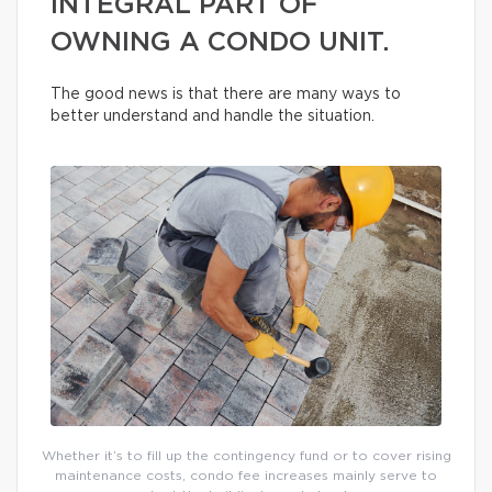
INTEGRAL PART OF
OWNING A CONDO UNIT.
The good news is that there are many ways to
better understand and handle the situation.
Whether it’s to fill up the contingency fund or to cover rising
maintenance costs, condo fee increases mainly serve to