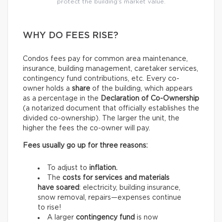
protect the building’s market value.
WHY DO FEES RISE?
Condos fees pay for common area maintenance,
insurance, building management, caretaker services,
contingency fund contributions, etc. Every co-
owner holds a
share
of the building, which appears
as a percentage in the
Declaration of Co-Ownership
(a notarized document that officially establishes the
divided co-ownership). The larger the unit, the
higher the fees the co-owner will pay.
Fees usually go up for three reasons:
To adjust to
inflation.
The
costs for services and materials
have soared
: electricity, building insurance,
snow removal, repairs—expenses continue
to rise!
A larger
contingency fund
is now