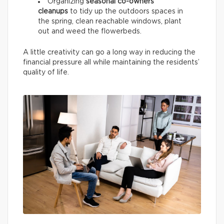
Organizing
seasonal co-owners’
cleanups
to tidy up the outdoors spaces in
the spring, clean reachable windows, plant
out and weed the flowerbeds.
A little creativity can go a long way in reducing the
financial pressure all while maintaining the residents’
quality of life.