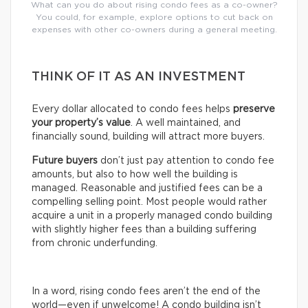
What can you do about rising condo fees as a co-owner?
You could, for example, explore options to cut back on
expenses with other co-owners during a general meeting.
THINK OF IT AS AN INVESTMENT
Every dollar allocated to condo fees helps
preserve
your property’s value
. A well maintained, and
financially sound, building will attract more buyers.
Future buyers
don’t just pay attention to condo fee
amounts, but also to how well the building is
managed. Reasonable and justified fees can be a
compelling selling point. Most people would rather
acquire a unit in a properly managed condo building
with slightly higher fees than a building suffering
from chronic underfunding.
In a word, rising condo fees aren’t the end of the
world—even if unwelcome! A condo building isn’t