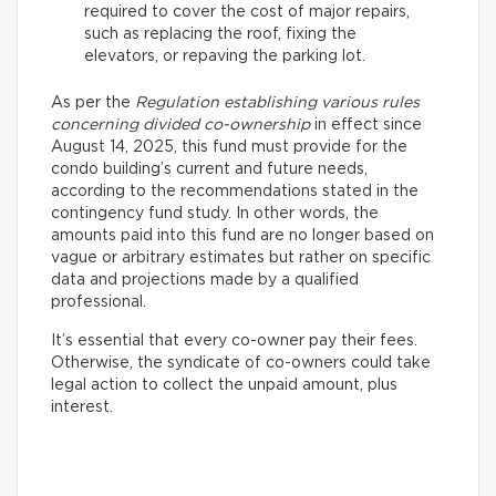
required to cover the cost of major repairs,
such as replacing the roof, fixing the
elevators, or repaving the parking lot.
As per the
Regulation establishing various rules
concerning divided co-ownership
in effect since
August 14, 2025, this fund must provide for the
condo building’s current and future needs,
according to the recommendations stated in the
contingency fund study. In other words, the
amounts paid into this fund are no longer based on
vague or arbitrary estimates but rather on specific
data and projections made by a qualified
professional.
It’s essential that every co-owner pay their fees.
Otherwise, the syndicate of co-owners could take
legal action to collect the unpaid amount, plus
interest.