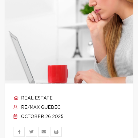
REAL ESTATE
RE/MAX QUÉBEC
OCTOBER 26 2025