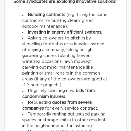
Some syndicates are exploring innovative solutions:
Bundling contracts
(e.g.: hiring the same
contractor for building cleaning and
outdoor maintenance).
Investing in energy efficient systems
.
Asking co-owners to
pitch in
by
shovelling footpaths or sidewalks instead
of paying a company; taking on light
gardening chores (planting flowers,
watering, occasional lawn mowing);
carrying out minor maintenance like
painting or small repairs in the common
areas (if any of the co-owners are good at
DIY home projects).
Regularly soliciting new
bids from
condominium insurers.
Requesting
quotes from several
companies
for every service contract.
Temporarily
renting out
unused parking
spaces or storage units (to other residents
in the neighbourhood, for instance).