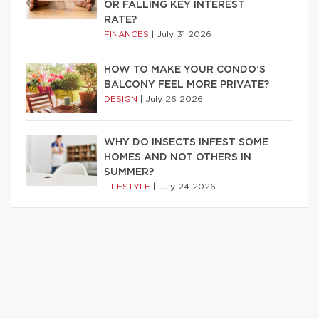
OR FALLING KEY INTEREST
RATE?
FINANCES
|
July 31 2026
HOW TO MAKE YOUR CONDO’S
BALCONY FEEL MORE PRIVATE?
DESIGN
|
July 26 2026
WHY DO INSECTS INFEST SOME
HOMES AND NOT OTHERS IN
SUMMER?
LIFESTYLE
|
July 24 2026