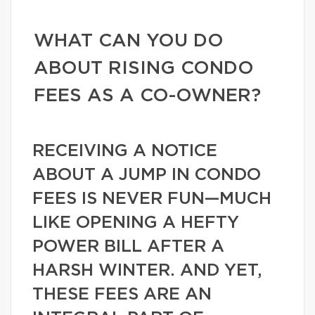
WHAT CAN YOU DO
ABOUT RISING CONDO
FEES AS A CO-OWNER?
RECEIVING A NOTICE
ABOUT A JUMP IN CONDO
FEES IS NEVER FUN—MUCH
LIKE OPENING A HEFTY
POWER BILL AFTER A
HARSH WINTER. AND YET,
THESE FEES ARE AN