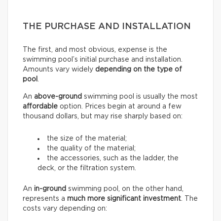
THE PURCHASE AND INSTALLATION
The first, and most obvious, expense is the
swimming pool’s initial purchase and installation.
Amounts vary widely
depending on the type of
pool
.
An
above-ground
swimming pool is usually the most
affordable
option. Prices begin at around a few
thousand dollars, but may rise sharply based on:
the size of the material;
the quality of the material;
the accessories, such as the ladder, the
deck, or the filtration system.
An
in-ground
swimming pool, on the other hand,
represents a
much more significant investment
. The
costs vary depending on: