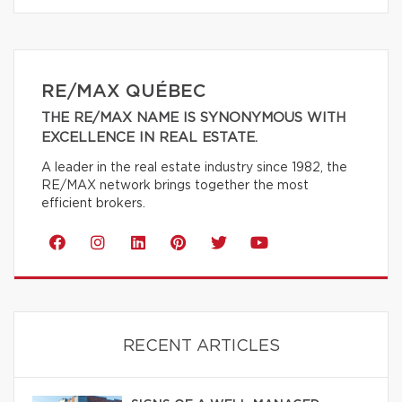
RE/MAX QUÉBEC
THE RE/MAX NAME IS SYNONYMOUS WITH
EXCELLENCE IN REAL ESTATE.
A leader in the real estate industry since 1982, the
RE/MAX network brings together the most
efficient brokers.
RECENT ARTICLES