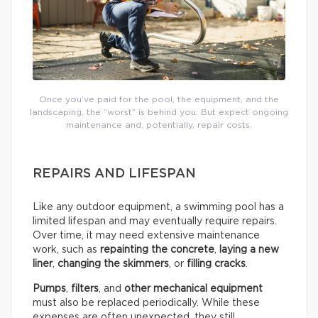
Once you’ve paid for the pool, the equipment, and the
landscaping, the “worst” is behind you. But expect ongoing
maintenance and, potentially, repair costs.
REPAIRS AND LIFESPAN
Like any outdoor equipment, a swimming pool has a
limited lifespan and may eventually require repairs.
Over time, it may need extensive maintenance
work, such as
repainting the concrete
,
laying a new
liner
,
changing the skimmers
, or
filling cracks
.
Pumps
,
filters
, and
other mechanical equipment
must also be replaced periodically. While these
expenses are often unexpected, they still