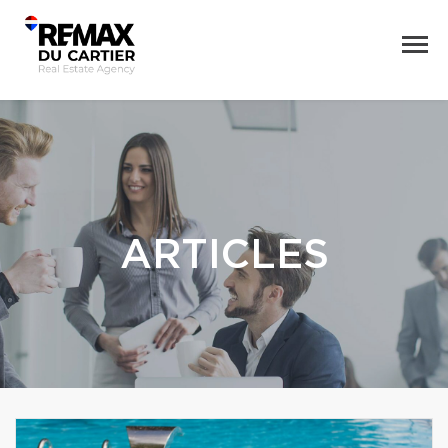
ARTICLES