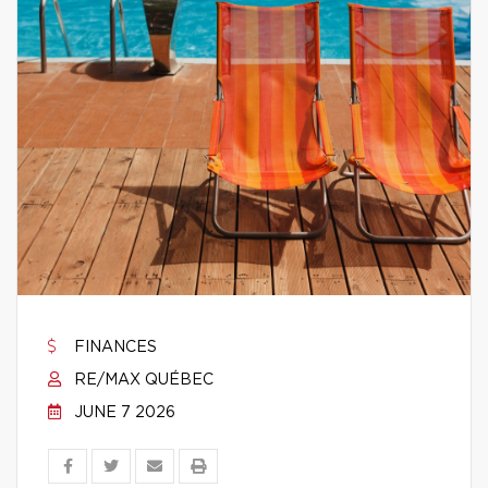
FINANCES
RE/MAX QUÉBEC
JUNE 7 2026