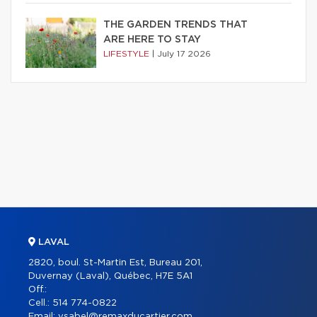
THE GARDEN TRENDS THAT
ARE HERE TO STAY
LIFESTYLE
|
July 17 2026
LAVAL
2820, boul. St-Martin Est, Bureau 201,
Duvernay (Laval), Québec, H7E 5A1
Off.:
Cell.:
514 774-0822
Email:
ysabel@remaxducartier.com