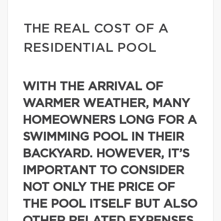
THE REAL COST OF A
RESIDENTIAL POOL
WITH THE ARRIVAL OF
WARMER WEATHER, MANY
HOMEOWNERS LONG FOR A
SWIMMING POOL IN THEIR
BACKYARD. HOWEVER, IT’S
IMPORTANT TO CONSIDER
NOT ONLY THE PRICE OF
THE POOL ITSELF BUT ALSO