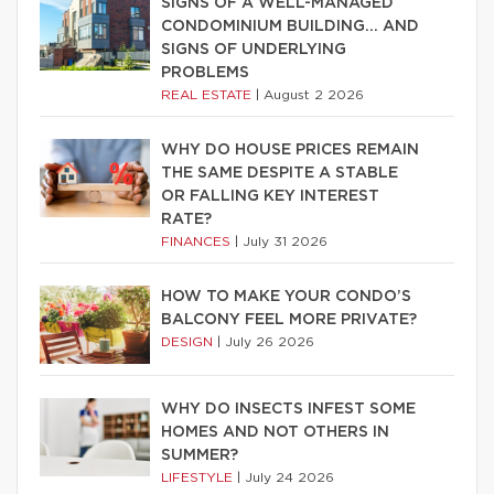
SIGNS OF A WELL-MANAGED
CONDOMINIUM BUILDING… AND
SIGNS OF UNDERLYING
PROBLEMS
REAL ESTATE
|
August 2 2026
WHY DO HOUSE PRICES REMAIN
THE SAME DESPITE A STABLE
OR FALLING KEY INTEREST
RATE?
FINANCES
|
July 31 2026
HOW TO MAKE YOUR CONDO’S
BALCONY FEEL MORE PRIVATE?
DESIGN
|
July 26 2026
WHY DO INSECTS INFEST SOME
HOMES AND NOT OTHERS IN
SUMMER?
LIFESTYLE
|
July 24 2026