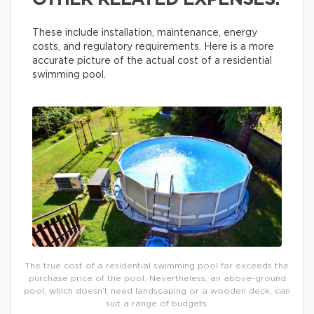
OTHER RELATED EXPENSES.
These include installation, maintenance, energy
costs, and regulatory requirements. Here is a more
accurate picture of the actual cost of a residential
swimming pool.
The true cost of a residential swimming pool far exceeds the
purchase price of the pool. Nevertheless, an above-ground
pool, which doesn’t need landscaping or a wooden deck, can
suit a range of budgets.