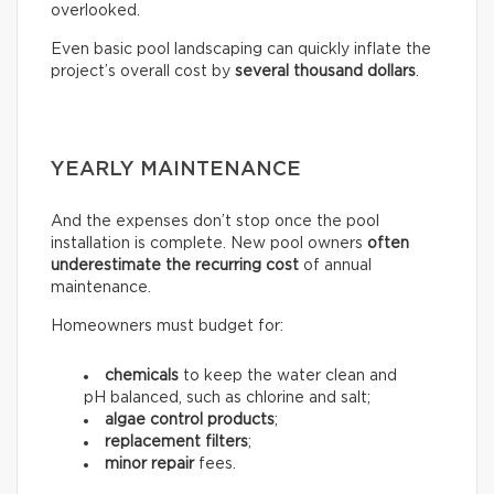
overlooked.
Even basic pool landscaping can quickly inflate the
project’s overall cost by
several thousand dollars
.
YEARLY MAINTENANCE
And the expenses don’t stop once the pool
installation is complete. New pool owners
often
underestimate the recurring
cost
of annual
maintenance.
Homeowners must budget for:
chemicals
to keep the water clean and
pH balanced, such as chlorine and salt;
algae control products
;
replacement filters
;
minor repair
fees.