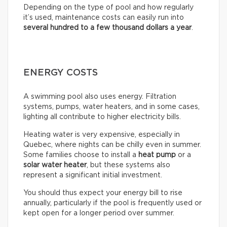
Depending on the type of pool and how regularly
it’s used, maintenance costs can easily run into
several hundred to a few thousand dollars a year
.
ENERGY COSTS
A swimming pool also uses energy. Filtration
systems, pumps, water heaters, and in some cases,
lighting all contribute to higher electricity bills.
Heating water is very expensive, especially in
Quebec, where nights can be chilly even in summer.
Some families choose to install a
heat pump
or a
solar water heater
, but these systems also
represent a significant initial investment.
You should thus expect your energy bill to rise
annually, particularly if the pool is frequently used or
kept open for a longer period over summer.