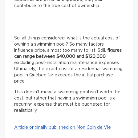
contribute to the true cost of ownership.
So, all things considered, what is the actual cost of
owning a swimming pool? So many factors
influence price, almost too many to list. Still,
figures
can range between $40,000 and $120,000
,
excluding post-installation maintenance expenses.
Ultimately, the exact cost of a residential swimming
pool in Quebec far exceeds the initial purchase
price.
This doesn’t mean a swimming pool isn’t worth the
cost, but rather that having a swimming pool is a
recurring expense that must be budgeted for
realistically.
Article originally published on Mon Coin de Vie