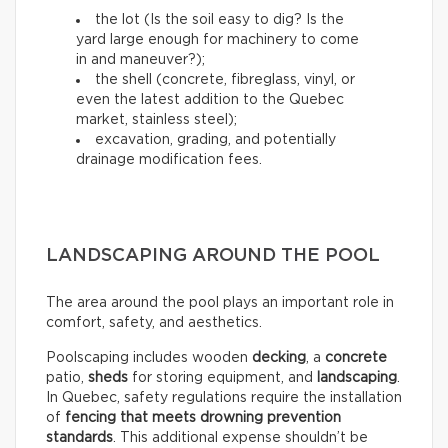
the lot (Is the soil easy to dig? Is the
yard large enough for machinery to come
in and maneuver?);
the shell (concrete, fibreglass, vinyl, or
even the latest addition to the Quebec
market, stainless steel);
excavation, grading, and potentially
drainage modification fees.
LANDSCAPING AROUND THE POOL
The area around the pool plays an important role in
comfort, safety, and aesthetics.
Poolscaping includes wooden
decking
, a
concrete
patio,
sheds
for storing equipment, and
landscaping
.
In Quebec, safety regulations require the installation
of
fencing that meets drowning prevention
standards
. This additional expense shouldn’t be