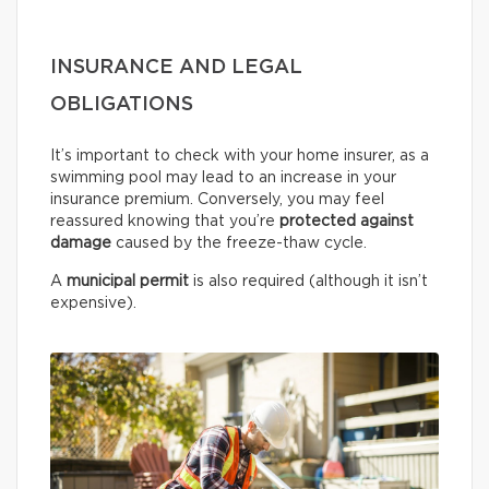
INSURANCE AND LEGAL
OBLIGATIONS
It’s important to check with your home insurer, as a
swimming pool may lead to an increase in your
insurance premium. Conversely, you may feel
reassured knowing that you’re
protected against
damage
caused by the freeze-thaw cycle.
A
municipal permit
is also required (although it isn’t
expensive).