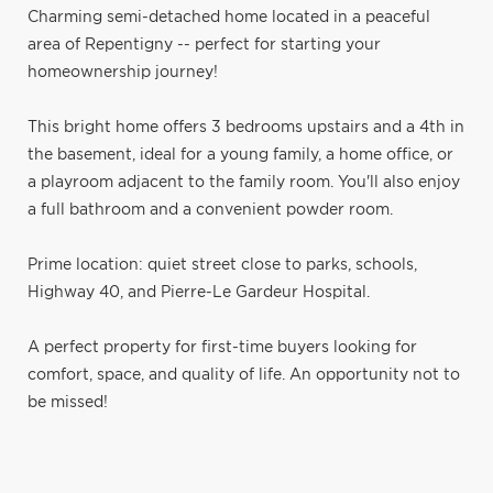
Charming semi-detached home located in a peaceful
area of Repentigny -- perfect for starting your
homeownership journey!
This bright home offers 3 bedrooms upstairs and a 4th in
the basement, ideal for a young family, a home office, or
a playroom adjacent to the family room. You'll also enjoy
a full bathroom and a convenient powder room.
Prime location: quiet street close to parks, schools,
Highway 40, and Pierre-Le Gardeur Hospital.
A perfect property for first-time buyers looking for
comfort, space, and quality of life. An opportunity not to
be missed!