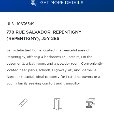
GET MORE DETAILS
ULS : 10636549
778 RUE SALVADOR,
REPENTIGNY
(REPENTIGNY),
J5Y 2E6
Semi-detached home located in a peaceful area of
Repentigny, offering 4 bedrooms (3 upstairs, 1 in the
basement), a bathroom, and a powder room. Conveniently
located near parks, schools, Highway 40, and Pierre-Le
Gardeur Hospital. Ideal property for first-time buyers or a
young family seeking comfort and tranquility.