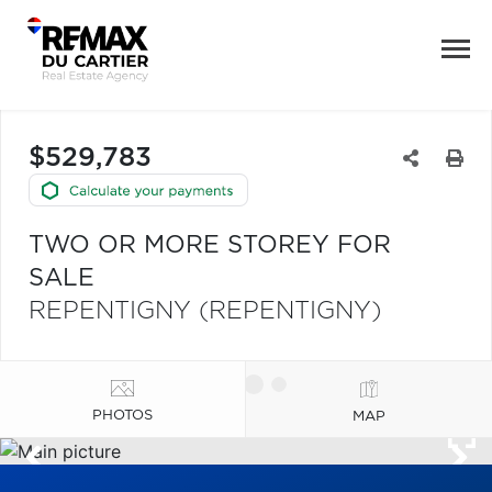
$529,783
TWO OR MORE STOREY FOR
SALE
REPENTIGNY (REPENTIGNY)
PHOTOS
MAP