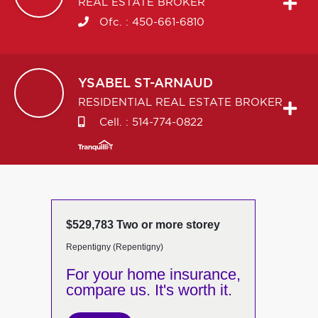
REAL ESTATE BROKER
Ofc. :
450-661-6810
YSABEL
ST-ARNAUD
RESIDENTIAL REAL ESTATE BROKER
Cell. :
514-774-0822
$529,783 Two or more storey
Repentigny (Repentigny)
For your home insurance,
compare us. It's worth it.