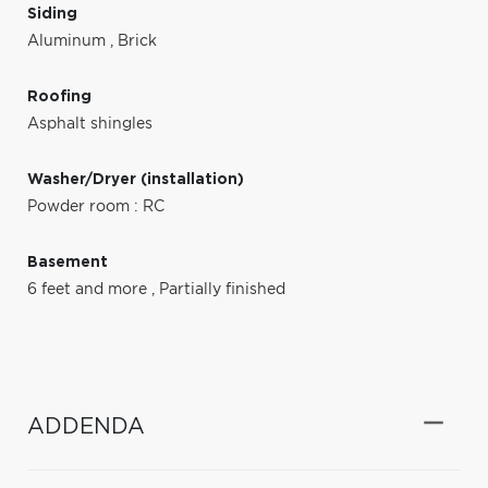
Siding
Aluminum
,
Brick
Roofing
Asphalt shingles
Washer/Dryer (installation)
Powder room : RC
Basement
6 feet and more
,
Partially finished
ADDENDA