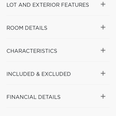
LOT AND EXTERIOR FEATURES
ROOM DETAILS
CHARACTERISTICS
INCLUDED & EXCLUDED
FINANCIAL DETAILS