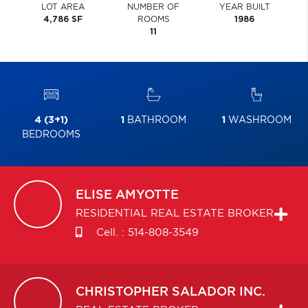
LOT AREA
NUMBER OF
YEAR BUILT
4,786 SF
ROOMS
1986
11
4 (3+1)
1
BATHROOM
1
WASHROOM
BEDROOMS
ELISE
AMYOTTE
RESIDENTIAL REAL ESTATE BROKER
Cell. :
514-808-3549
CHRISTOPHER
SALADOR INC.