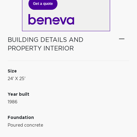
Get a quote
BUILDING DETAILS AND
PROPERTY INTERIOR
Size
24' X 25'
Year built
1986
Foundation
Poured concrete