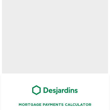
MORTGAGE PAYMENTS CALCULATOR