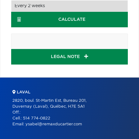
CALCULATE
LEGAL NOTE
LAVAL
2820, boul. St-Martin Est, Bureau 201,
Duvernay (Laval), Québec, H7E 5A1
Off.:
Cell.:
514 774-0822
Email:
ysabel@remaxducartier.com