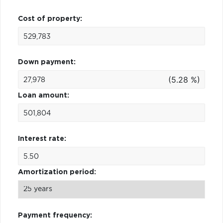
Cost of property:
Down payment:
(5.28 %)
Loan amount:
Interest rate:
Amortization period:
Payment frequency: