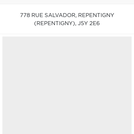
778 RUE SALVADOR,
REPENTIGNY
(REPENTIGNY),
J5Y 2E6