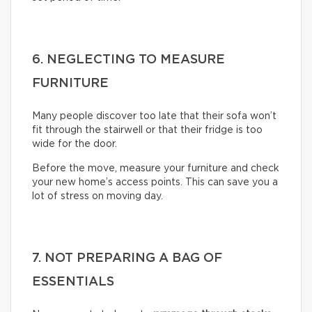
6. NEGLECTING TO MEASURE
FURNITURE
Many people discover too late that their sofa won’t
fit through the stairwell or that their fridge is too
wide for the door.
Before the move, measure your furniture and check
your new home’s access points. This can save you a
lot of stress on moving day.
7. NOT PREPARING A BAG OF
ESSENTIALS