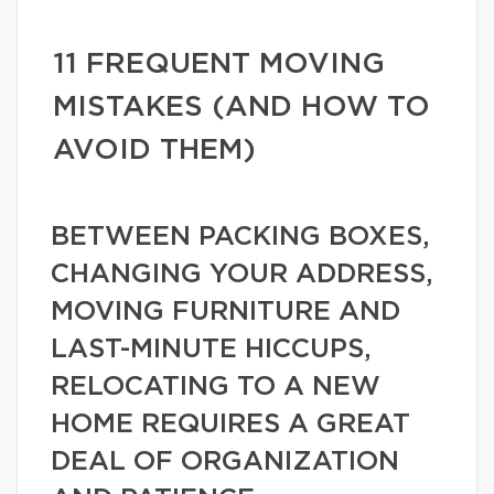
11 FREQUENT MOVING
MISTAKES (AND HOW TO
AVOID THEM)
BETWEEN PACKING BOXES,
CHANGING YOUR ADDRESS,
MOVING FURNITURE AND
LAST-MINUTE HICCUPS,
RELOCATING TO A NEW
HOME REQUIRES A GREAT
DEAL OF ORGANIZATION