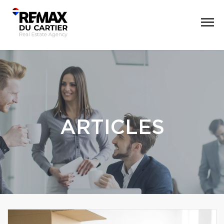
ARTICLES