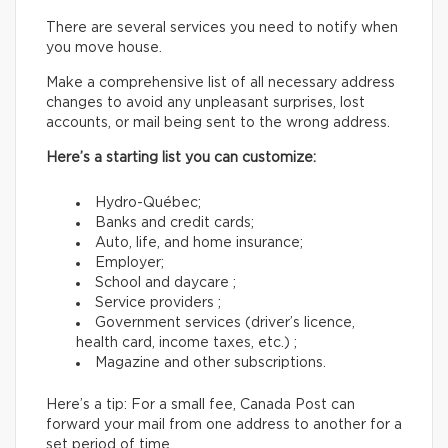
There are several services you need to notify when
you move house.
Make a comprehensive list of all necessary address
changes to avoid any unpleasant surprises, lost
accounts, or mail being sent to the wrong address.
Here’s a starting list you can customize:
Hydro-Québec;
Banks and credit cards;
Auto, life, and home insurance;
Employer;
School and daycare ;
Service providers ;
Government services (driver’s licence,
health card, income taxes, etc.) ;
Magazine and other subscriptions.
Here’s a tip: For a small fee, Canada Post can
forward your mail from one address to another for a
set period of time.