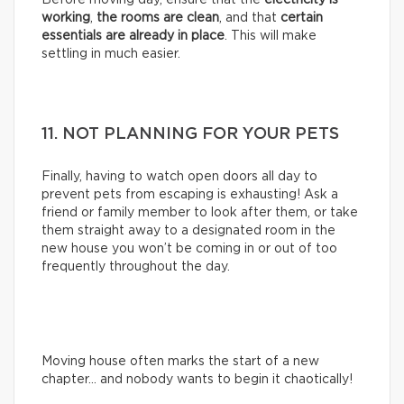
working
,
the rooms are clean
, and that
certain
essentials are already in place
. This will make
settling in much easier.
11. NOT PLANNING FOR YOUR PETS
Finally, having to watch open doors all day to
prevent pets from escaping is exhausting! Ask a
friend or family member to look after them, or take
them straight away to a designated room in the
new house you won’t be coming in or out of too
frequently throughout the day.
Moving house often marks the start of a new
chapter… and nobody wants to begin it chaotically!