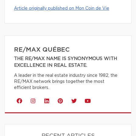
Article originally published on Mon Coin de Vie
RE/MAX QUÉBEC
THE RE/MAX NAME IS SYNONYMOUS WITH
EXCELLENCE IN REAL ESTATE.
A leader in the real estate industry since 1982, the
RE/MAX network brings together the most
efficient brokers.
RECENT ARTICLES