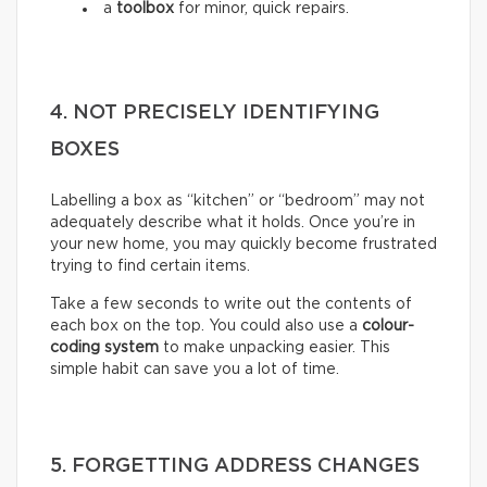
a
toolbox
for minor, quick repairs.
4. NOT PRECISELY IDENTIFYING
BOXES
Labelling a box as “kitchen” or “bedroom” may not
adequately describe what it holds. Once you’re in
your new home, you may quickly become frustrated
trying to find certain items.
Take a few seconds to write out the contents of
each box on the top. You could also use a
colour-
coding system
to make unpacking easier. This
simple habit can save you a lot of time.
5. FORGETTING ADDRESS CHANGES