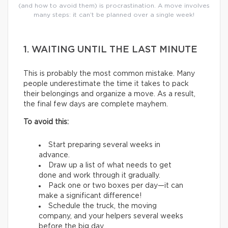
(and how to avoid them) is procrastination. A move involves
many steps: it can’t be planned over a single week!
1. WAITING UNTIL THE LAST MINUTE
This is probably the most common mistake. Many
people underestimate the time it takes to pack
their belongings and organize a move. As a result,
the final few days are complete mayhem.
To avoid this:
Start preparing several weeks in
advance.
Draw up a list of what needs to get
done and work through it gradually.
Pack one or two boxes per day—it can
make a significant difference!
Schedule the truck, the moving
company, and your helpers several weeks
before the big day.