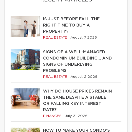
IS JUST BEFORE FALL THE
RIGHT TIME TO BUY A
PROPERTY?
REAL ESTATE
|
August 7 2026
SIGNS OF A WELL-MANAGED
CONDOMINIUM BUILDING… AND
SIGNS OF UNDERLYING
PROBLEMS
REAL ESTATE
|
August 2 2026
WHY DO HOUSE PRICES REMAIN
THE SAME DESPITE A STABLE
OR FALLING KEY INTEREST
RATE?
FINANCES
|
July 31 2026
HOW TO MAKE YOUR CONDO’S