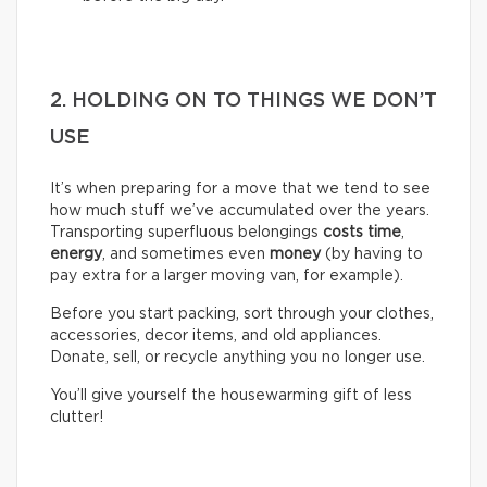
2. HOLDING ON TO THINGS WE DON’T
USE
It’s when preparing for a move that we tend to see
how much stuff we’ve accumulated over the years.
Transporting superfluous belongings
costs time
,
energy
, and sometimes even
money
(by having to
pay extra for a larger moving van, for example).
Before you start packing, sort through your clothes,
accessories, decor items, and old appliances.
Donate, sell, or recycle anything you no longer use.
You’ll give yourself the housewarming gift of less
clutter!