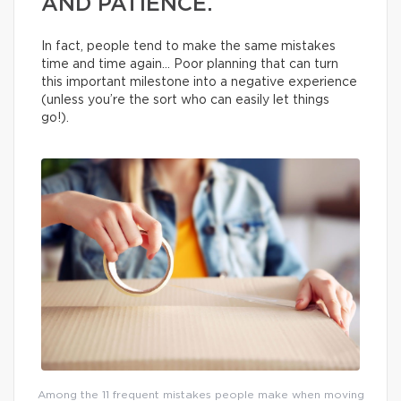
AND PATIENCE.
In fact, people tend to make the same mistakes
time and time again… Poor planning that can turn
this important milestone into a negative experience
(unless you’re the sort who can easily let things
go!).
Among the 11 frequent mistakes people make when moving