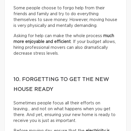
Some people choose to forgo help from their
friends and family and try to do everything
themselves to save money. However, moving house
is very physically and mentally demanding.
Asking for help can make the whole process
much
more enjoyable and efficient
. If your budget allows,
hiring professional movers can also dramatically
decrease stress levels.
10. FORGETTING TO GET THE NEW
HOUSE READY
Sometimes people focus all their efforts on
leaving… and not on what happens when you get
there. And yet, ensuring your new home is ready to
receive you is just as important.
Before moving day, ensure that the
electricity is