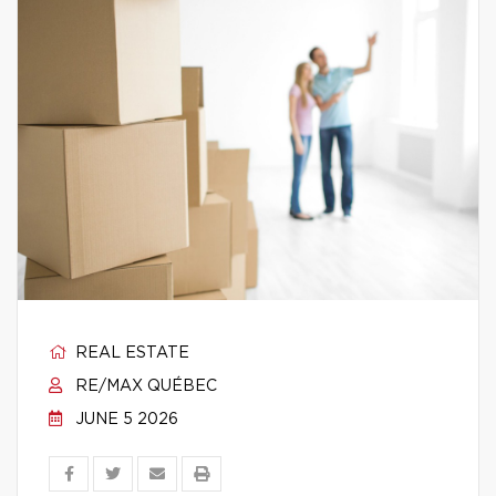
REAL ESTATE
RE/MAX QUÉBEC
JUNE 5 2026