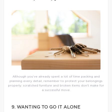
Although you’ve already spent a lot of time packing and
planning every detail, remember to protect your belongings
properly: scratched furniture and broken items don’t make for
a successful move.
9. WANTING TO GO IT ALONE