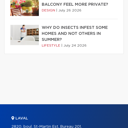
BALCONY FEEL MORE PRIVATE?
DESIGN
|
July 26 2026
WHY DO INSECTS INFEST SOME
HOMES AND NOT OTHERS IN
SUMMER?
LIFESTYLE
|
July 24 2026
LAVAL
2820, boul. St-Martin Est, Bureau 201,