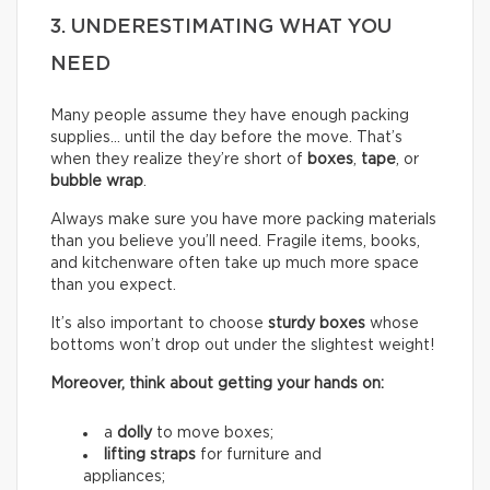
3. UNDERESTIMATING WHAT YOU
NEED
Many people assume they have enough packing
supplies… until the day before the move. That’s
when they realize they’re short of
boxes
,
tape
, or
bubble wrap
.
Always make sure you have more packing materials
than you believe you’ll need. Fragile items, books,
and kitchenware often take up much more space
than you expect.
It’s also important to choose
sturdy boxes
whose
bottoms won’t drop out under the slightest weight!
Moreover, think about getting your hands on:
a
dolly
to move boxes;
lifting straps
for furniture and
appliances;