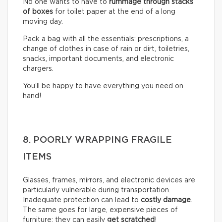
No one wants to have to
rummage through stacks
of boxes
for toilet paper at the end of a long
moving day.
Pack a bag with all the essentials: prescriptions, a
change of clothes in case of rain or dirt, toiletries,
snacks, important documents, and electronic
chargers.
You’ll be happy to have everything you need on
hand!
8. POORLY WRAPPING FRAGILE
ITEMS
Glasses, frames, mirrors, and electronic devices are
particularly vulnerable during transportation.
Inadequate protection can lead to
costly damage
.
The same goes for large, expensive pieces of
furniture: they can easily
get scratched
!